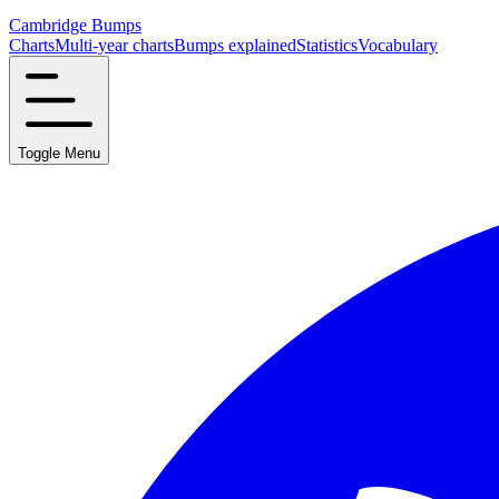
Cambridge Bumps
Charts
Multi-year charts
Bumps explained
Statistics
Vocabulary
Toggle Menu