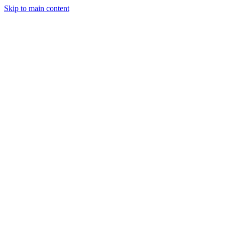
Skip to main content