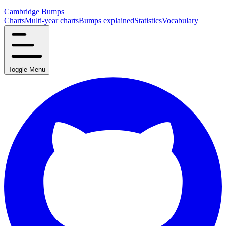
Cambridge Bumps
Charts
Multi-year charts
Bumps explained
Statistics
Vocabulary
Toggle Menu