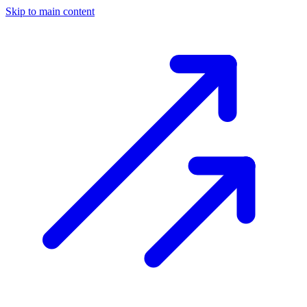
Skip to main content