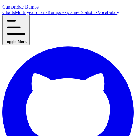
Cambridge Bumps
Charts
Multi-year charts
Bumps explained
Statistics
Vocabulary
Toggle Menu