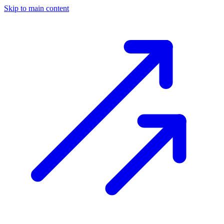
Skip to main content