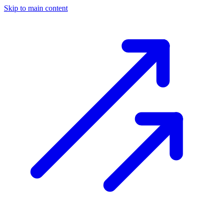
Skip to main content