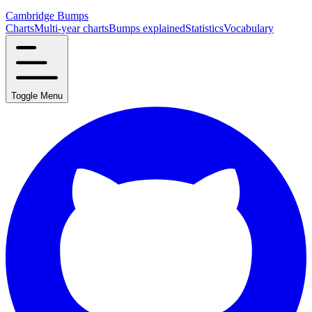
Cambridge Bumps
Charts
Multi-year charts
Bumps explained
Statistics
Vocabulary
Toggle Menu