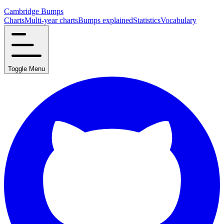
Cambridge Bumps
Charts
Multi-year charts
Bumps explained
Statistics
Vocabulary
Toggle Menu