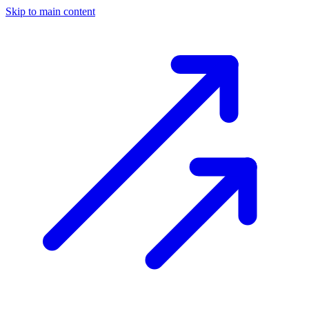
Skip to main content