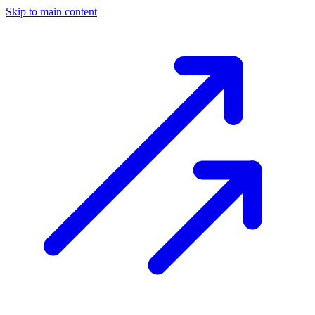
Skip to main content