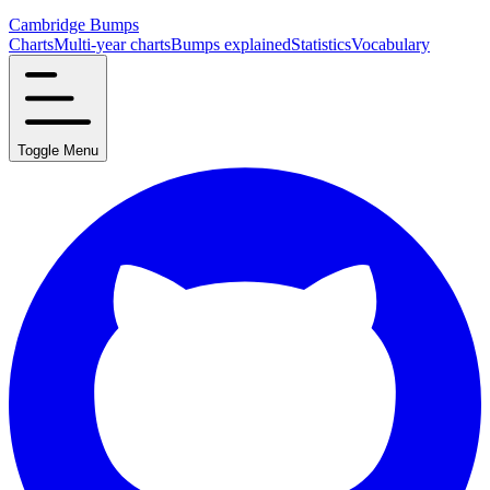
Cambridge Bumps
Charts
Multi-year charts
Bumps explained
Statistics
Vocabulary
Toggle Menu