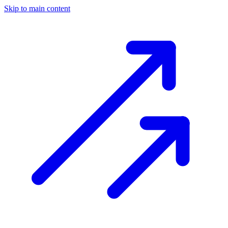
Skip to main content