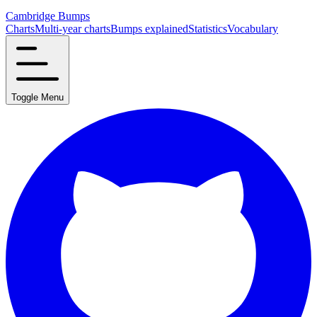
Cambridge Bumps
Charts
Multi-year charts
Bumps explained
Statistics
Vocabulary
Toggle Menu