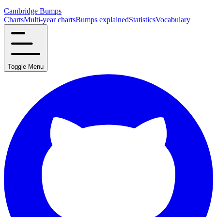
Cambridge Bumps
Charts
Multi-year charts
Bumps explained
Statistics
Vocabulary
Toggle Menu