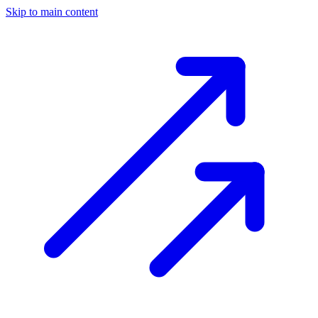
Skip to main content