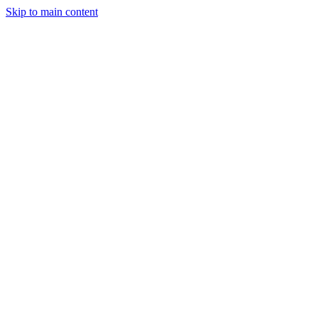
Skip to main content