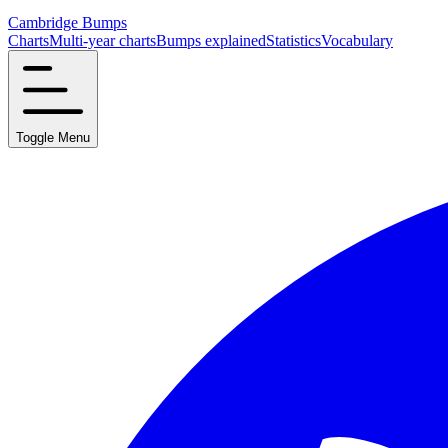
Cambridge Bumps
Charts
Multi-year charts
Bumps explained
Statistics
Vocabulary
Toggle Menu