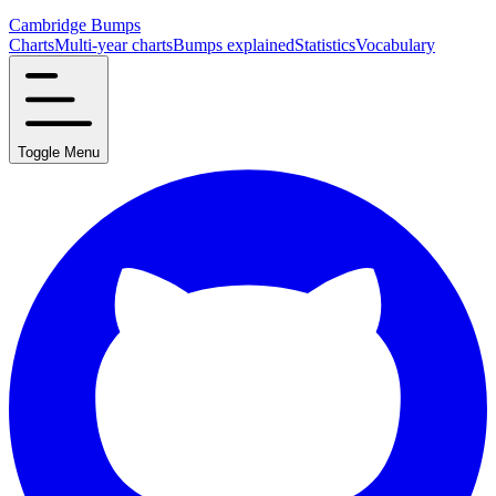
Cambridge Bumps
Charts
Multi-year charts
Bumps explained
Statistics
Vocabulary
Toggle Menu