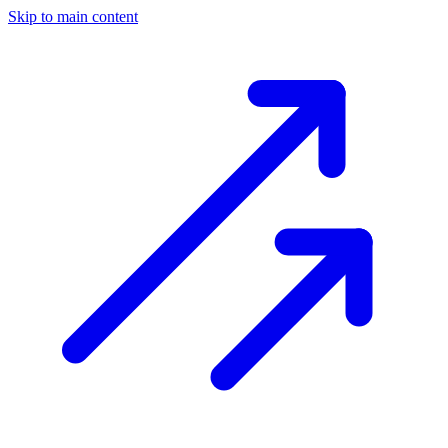
Skip to main content