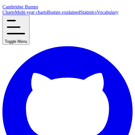
Cambridge Bumps
Charts
Multi-year charts
Bumps explained
Statistics
Vocabulary
Toggle Menu