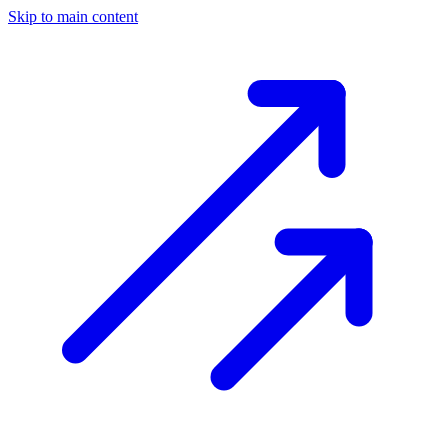
Skip to main content