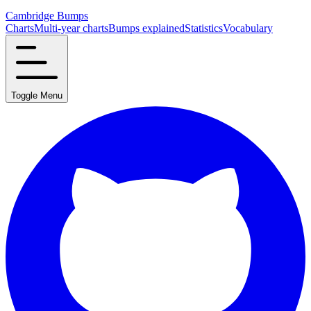
Cambridge Bumps
Charts
Multi-year charts
Bumps explained
Statistics
Vocabulary
Toggle Menu