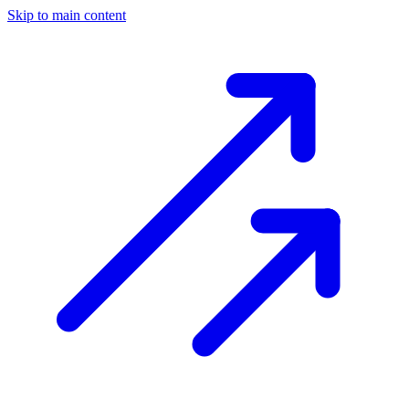
Skip to main content