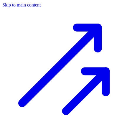
Skip to main content