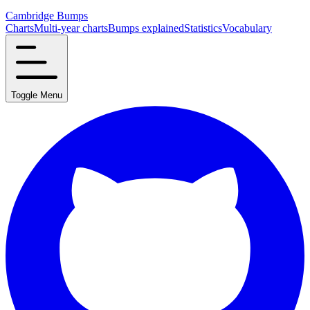
Cambridge Bumps
Charts
Multi-year charts
Bumps explained
Statistics
Vocabulary
Toggle Menu