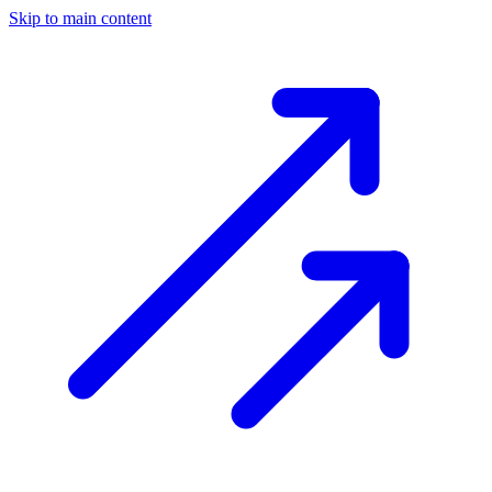
Skip to main content