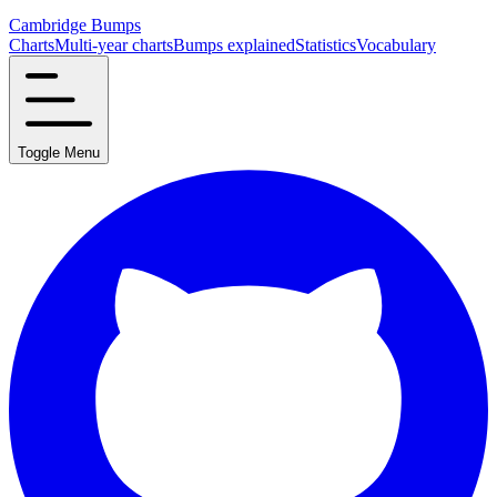
Cambridge Bumps
Charts
Multi-year charts
Bumps explained
Statistics
Vocabulary
Toggle Menu