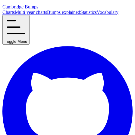
Cambridge Bumps
Charts
Multi-year charts
Bumps explained
Statistics
Vocabulary
Toggle Menu