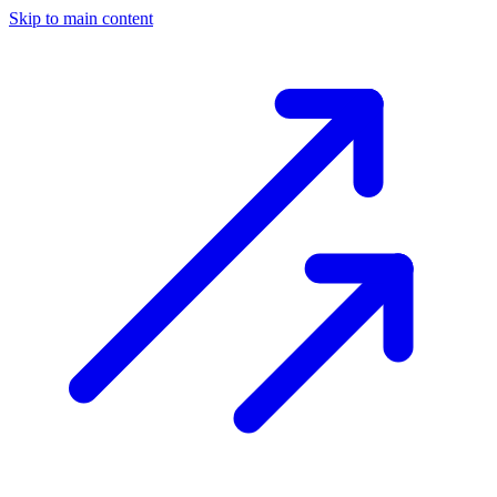
Skip to main content