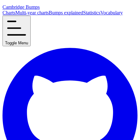
Cambridge Bumps
Charts
Multi-year charts
Bumps explained
Statistics
Vocabulary
Toggle Menu