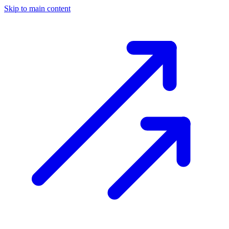
Skip to main content