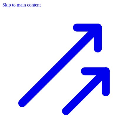
Skip to main content