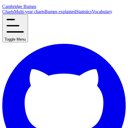
Cambridge Bumps
Charts
Multi-year charts
Bumps explained
Statistics
Vocabulary
Toggle Menu