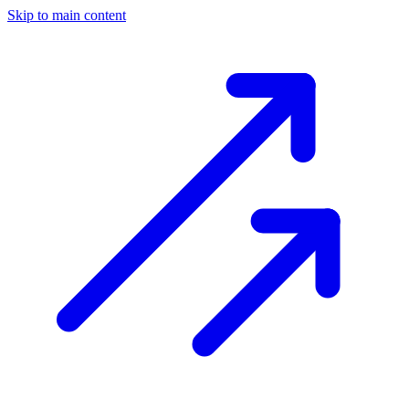
Skip to main content