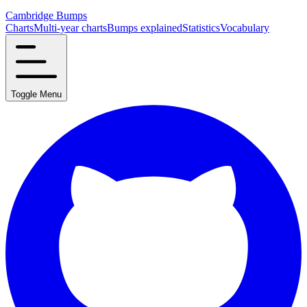
Cambridge Bumps
Charts
Multi-year charts
Bumps explained
Statistics
Vocabulary
Toggle Menu