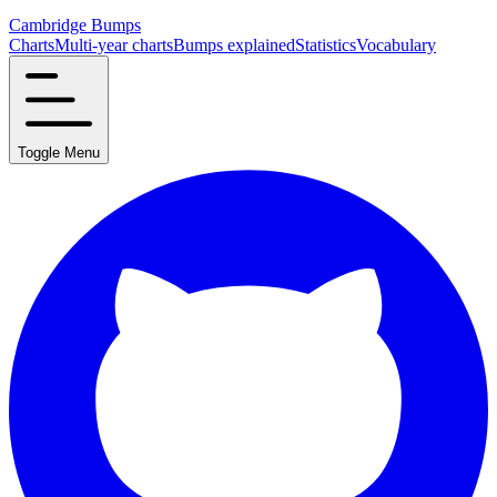
Cambridge Bumps
Charts
Multi-year charts
Bumps explained
Statistics
Vocabulary
Toggle Menu