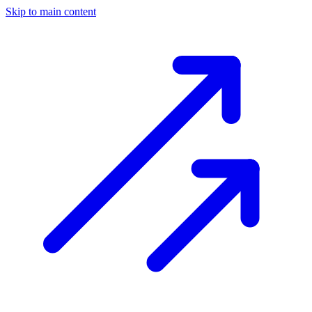
Skip to main content