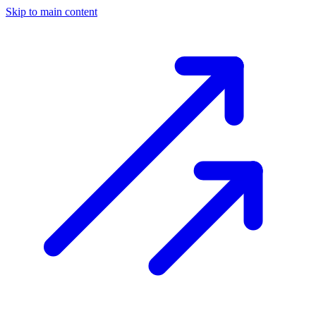
Skip to main content