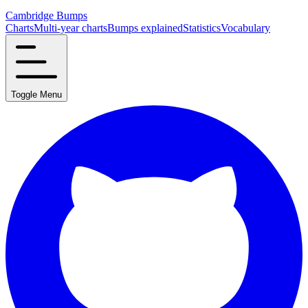
Cambridge Bumps
Charts
Multi-year charts
Bumps explained
Statistics
Vocabulary
Toggle Menu