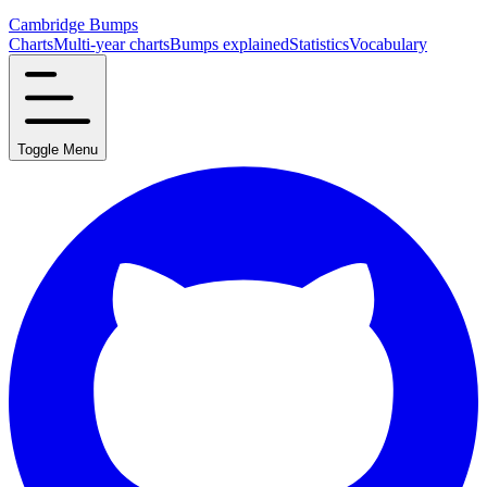
Cambridge Bumps
Charts
Multi-year charts
Bumps explained
Statistics
Vocabulary
Toggle Menu