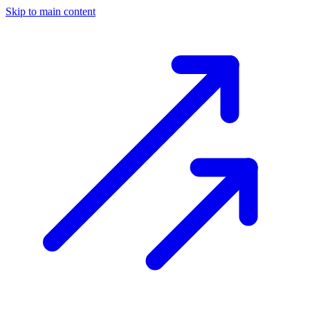
Skip to main content