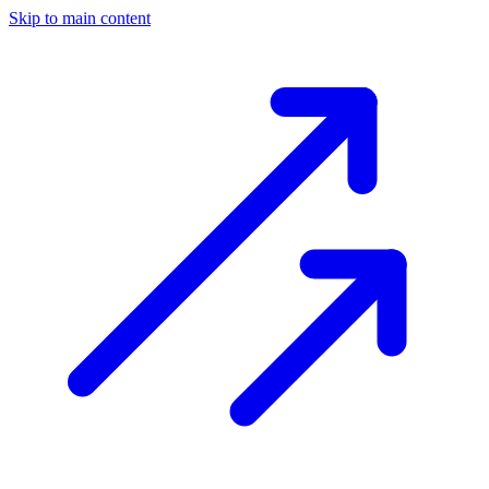
Skip to main content