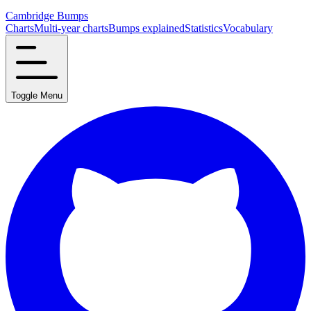
Cambridge Bumps
Charts
Multi-year charts
Bumps explained
Statistics
Vocabulary
Toggle Menu