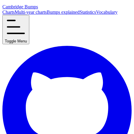
Cambridge Bumps
Charts
Multi-year charts
Bumps explained
Statistics
Vocabulary
Toggle Menu