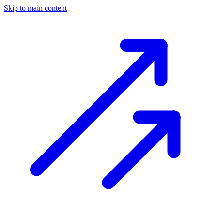
Skip to main content