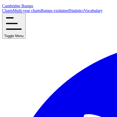
Cambridge Bumps
Charts
Multi-year charts
Bumps explained
Statistics
Vocabulary
Toggle Menu