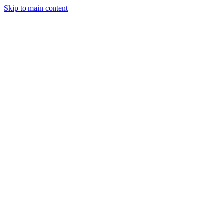
Skip to main content