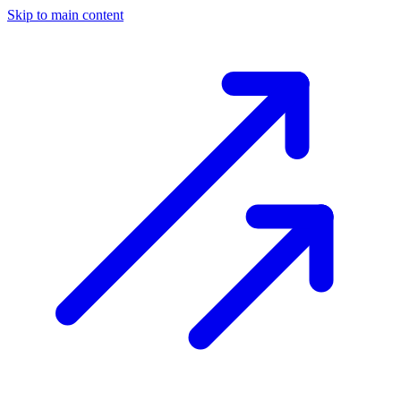
Skip to main content