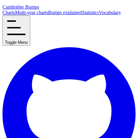
Cambridge Bumps
Charts
Multi-year charts
Bumps explained
Statistics
Vocabulary
Toggle Menu