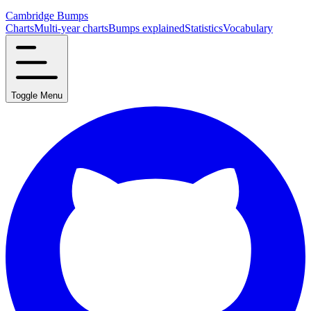
Cambridge Bumps
Charts
Multi-year charts
Bumps explained
Statistics
Vocabulary
Toggle Menu