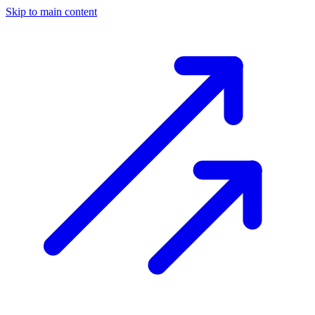
Skip to main content