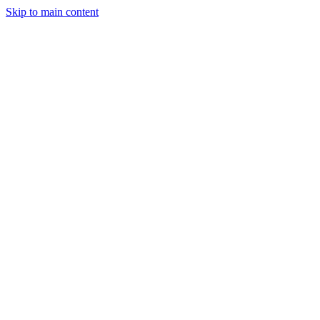
Skip to main content