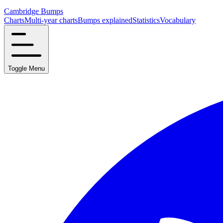
Cambridge Bumps
Charts
Multi-year charts
Bumps explained
Statistics
Vocabulary
Toggle Menu