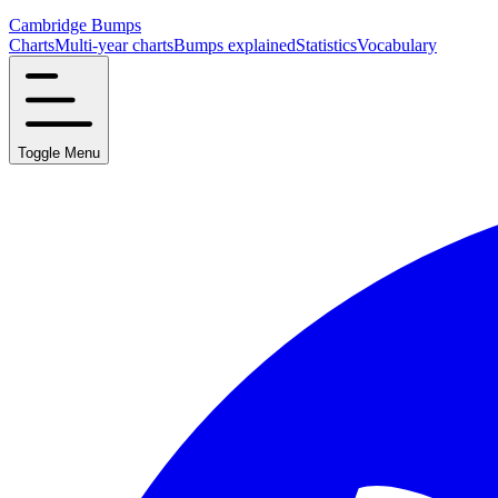
Cambridge Bumps
Charts
Multi-year charts
Bumps explained
Statistics
Vocabulary
Toggle Menu