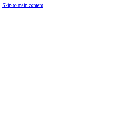
Skip to main content