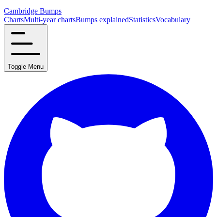
Cambridge Bumps
Charts
Multi-year charts
Bumps explained
Statistics
Vocabulary
Toggle Menu