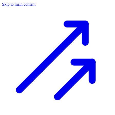
Skip to main content