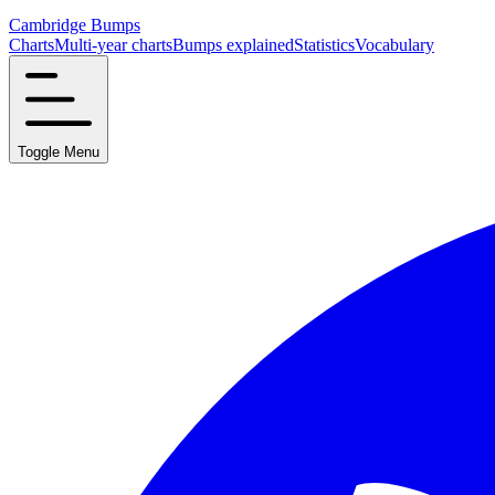
Cambridge Bumps
Charts
Multi-year charts
Bumps explained
Statistics
Vocabulary
Toggle Menu