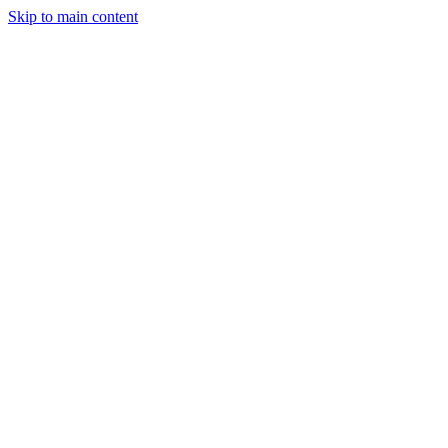
Skip to main content