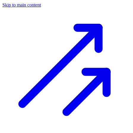
Skip to main content