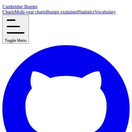
Cambridge Bumps
Charts
Multi-year charts
Bumps explained
Statistics
Vocabulary
Toggle Menu