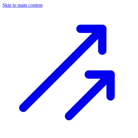
Skip to main content