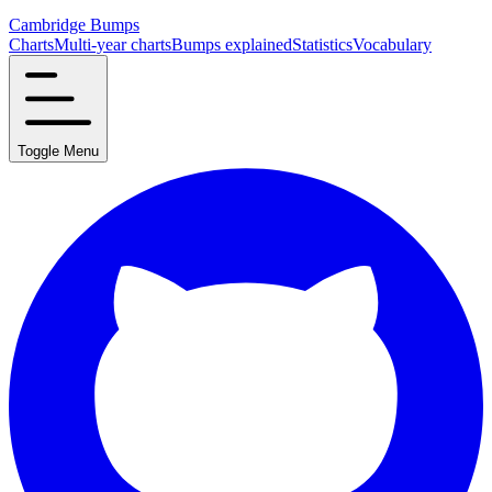
Cambridge Bumps
Charts
Multi-year charts
Bumps explained
Statistics
Vocabulary
Toggle Menu