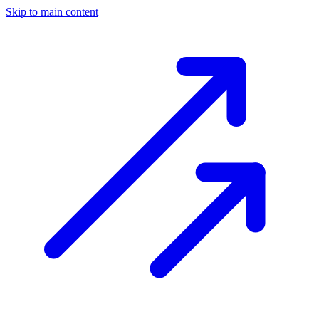
Skip to main content