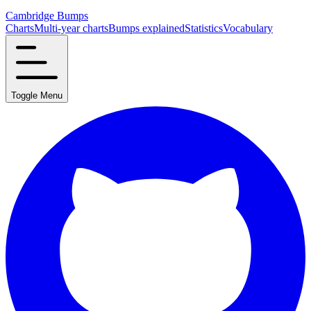
Cambridge Bumps
Charts
Multi-year charts
Bumps explained
Statistics
Vocabulary
Toggle Menu