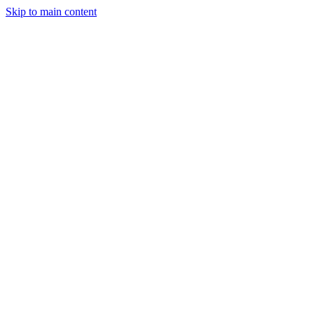
Skip to main content