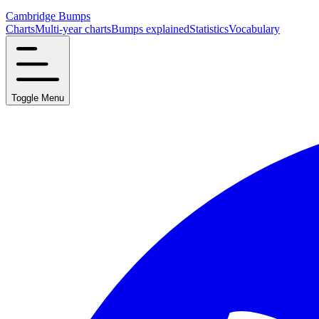
Cambridge Bumps
Charts
Multi-year charts
Bumps explained
Statistics
Vocabulary
Toggle Menu