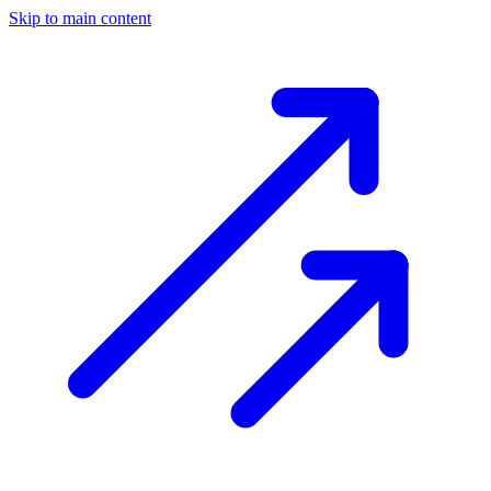
Skip to main content