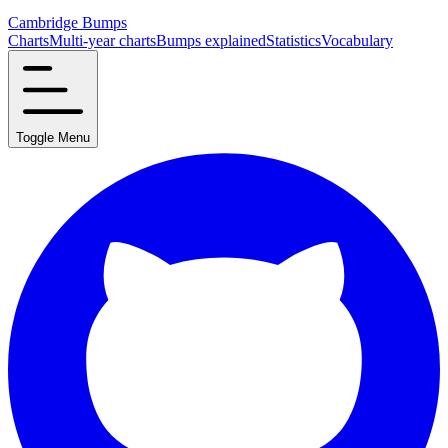
Cambridge Bumps
Charts
Multi-year charts
Bumps explained
Statistics
Vocabulary
Toggle Menu