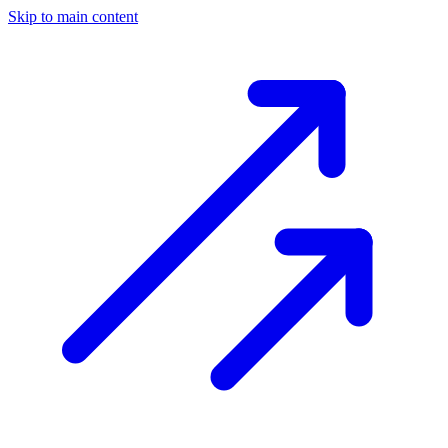
Skip to main content