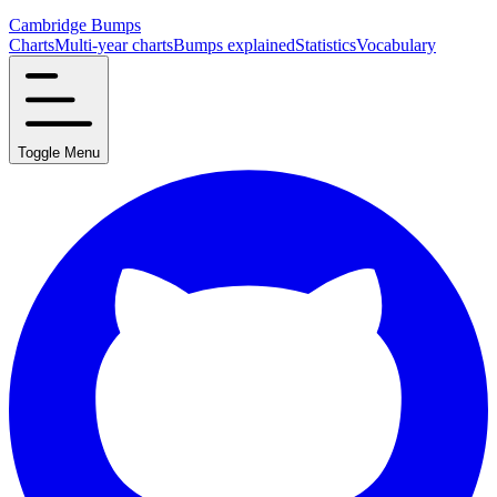
Cambridge Bumps
Charts
Multi-year charts
Bumps explained
Statistics
Vocabulary
Toggle Menu