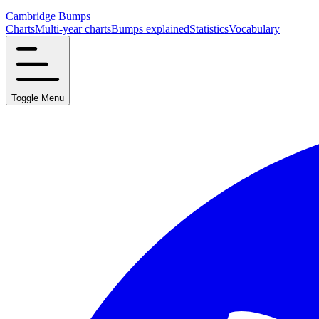
Cambridge Bumps
Charts
Multi-year charts
Bumps explained
Statistics
Vocabulary
Toggle Menu