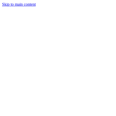
Skip to main content