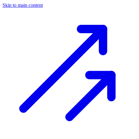
Skip to main content