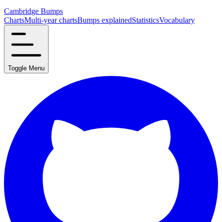
Cambridge Bumps
Charts
Multi-year charts
Bumps explained
Statistics
Vocabulary
Toggle Menu