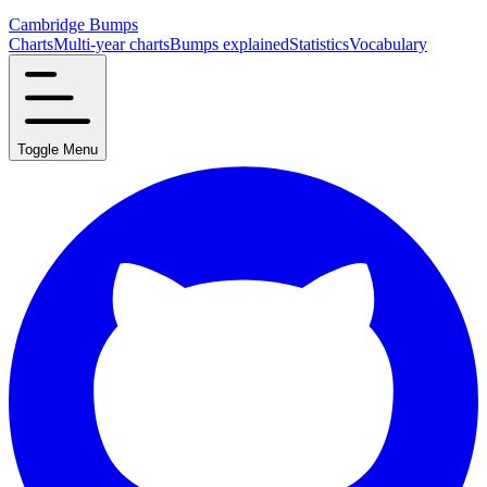
Cambridge Bumps
Charts
Multi-year charts
Bumps explained
Statistics
Vocabulary
Toggle Menu