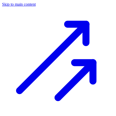
Skip to main content