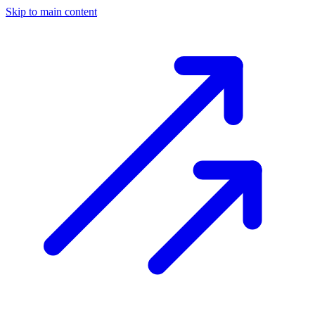
Skip to main content