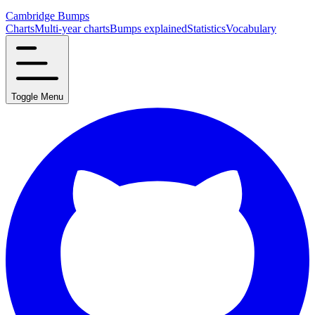
Cambridge Bumps
Charts
Multi-year charts
Bumps explained
Statistics
Vocabulary
Toggle Menu