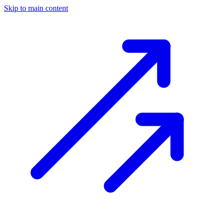
Skip to main content