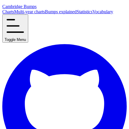
Cambridge Bumps
Charts
Multi-year charts
Bumps explained
Statistics
Vocabulary
Toggle Menu