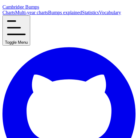
Cambridge Bumps
Charts
Multi-year charts
Bumps explained
Statistics
Vocabulary
Toggle Menu