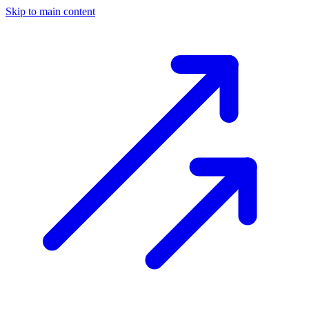
Skip to main content