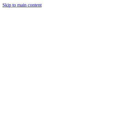
Skip to main content