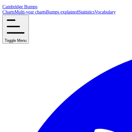
Cambridge Bumps
Charts
Multi-year charts
Bumps explained
Statistics
Vocabulary
Toggle Menu