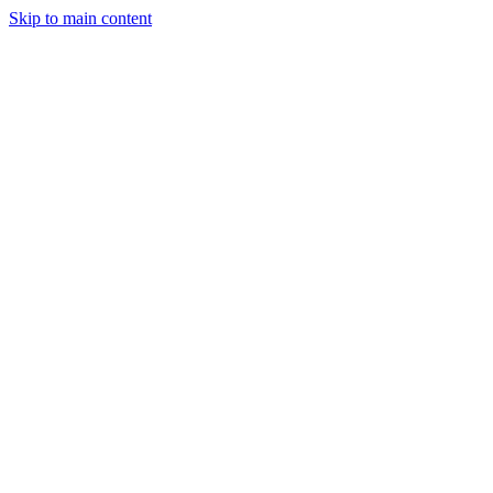
Skip to main content