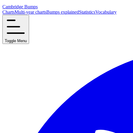
Cambridge Bumps
Charts
Multi-year charts
Bumps explained
Statistics
Vocabulary
Toggle Menu