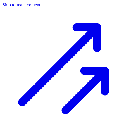
Skip to main content