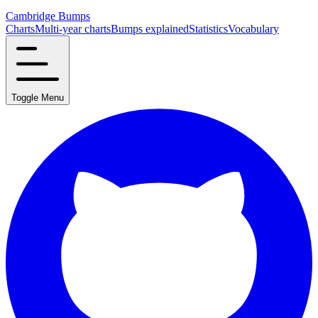
Cambridge Bumps
Charts
Multi-year charts
Bumps explained
Statistics
Vocabulary
Toggle Menu