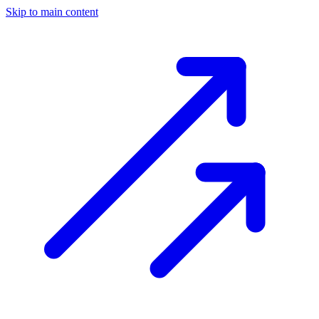
Skip to main content