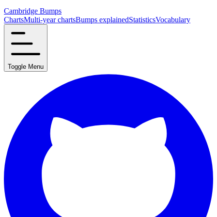
Cambridge Bumps
Charts
Multi-year charts
Bumps explained
Statistics
Vocabulary
Toggle Menu