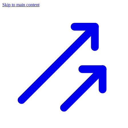
Skip to main content