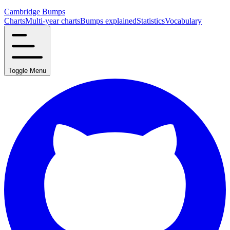
Cambridge Bumps
Charts
Multi-year charts
Bumps explained
Statistics
Vocabulary
Toggle Menu