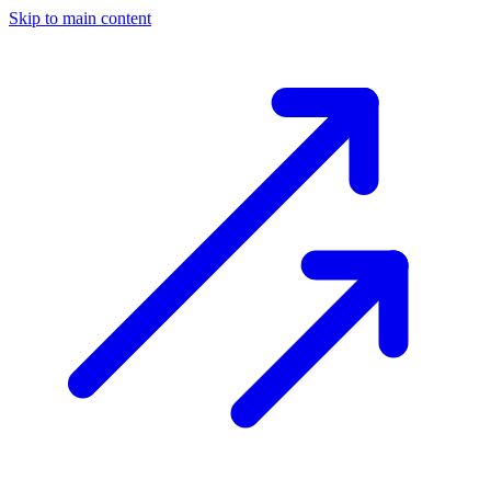
Skip to main content