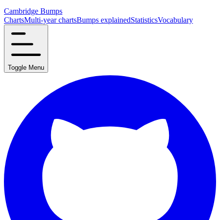
Cambridge Bumps
Charts
Multi-year charts
Bumps explained
Statistics
Vocabulary
Toggle Menu