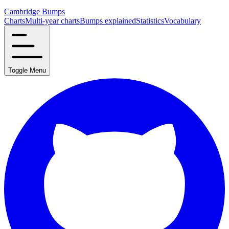
Cambridge Bumps
Charts
Multi-year charts
Bumps explained
Statistics
Vocabulary
Toggle Menu