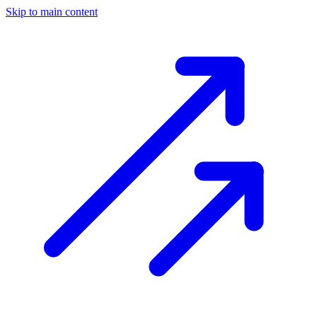
Skip to main content