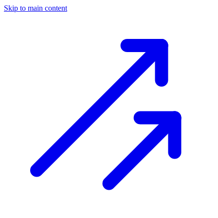
Skip to main content