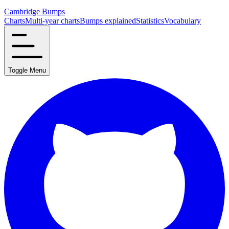
Cambridge Bumps
Charts
Multi-year charts
Bumps explained
Statistics
Vocabulary
Toggle Menu